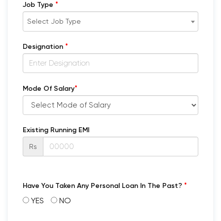
*
Job Type
Select Job Type
*
Designation
*
Mode Of Salary
Existing Running EMI
Rs
*
Have You Taken Any Personal Loan In The Past?
YES
NO