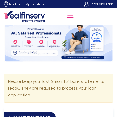
Refer and Earn
Track Loan Application
Please keep your last 6 months' bank statements
ready. They are required to process your loan
application.