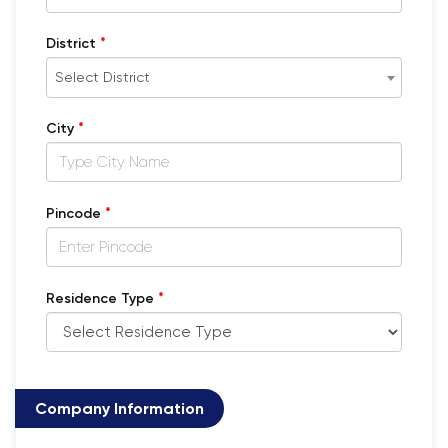
*
District
Select District
*
City
*
Pincode
*
Residence Type
Company Information