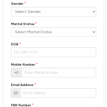
*
Gender
*
Marital Status
*
DOB
*
Mobile Number
+91
*
Email Address
*
PAN Number