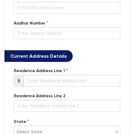
*
Aadhar Number
Current Address Details
*
Residence Address Line 1
Residence Address Line 2
*
State
Select State