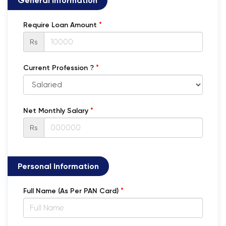
General Information
*
Require Loan Amount
Rs
*
Current Profession ?
*
Net Monthly Salary
Rs
Personal Information
*
Full Name (As Per PAN Card)