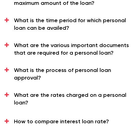
maximum amount of the loan?
GST.
The maximum amount of loan that it offers to its
What is the time period for which personal
customers is up to Rs 40 Lac.
loan can be availed?
The private sector employees can utilize this
money for any purpose.
What are the various important documents
Eligibility Criteria for Personal Loan
that are required for a personal loan?
The applicant must have the following conditions to
become eligible for this loan:
What is the process of personal loan
You must be a private sector employee.
approval?
You must lie in the age group of 21 to 60 years.
You must have been in the job for at least 2 years,
What are the rates charged on a personal
with a minimum of 1 year of service with your
loan?
current employer.
You must earn at least Rs 25000/- per month.
How to compare interest loan rate?
The applicant must fulfill the above conditions to
become eligible for
Personal Loan
.