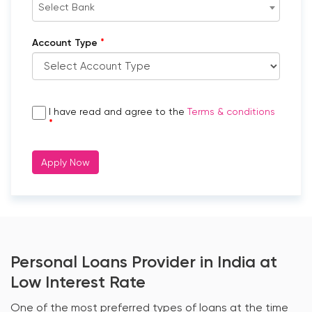
Select Bank
*
Account Type
I have read and agree to the
Terms & conditions
*
Apply Now
Personal Loans Provider in India at
Low Interest Rate
One of the most preferred types of loans at the time