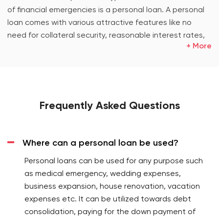
of financial emergencies is a personal loan. A personal
loan comes with various attractive features like no
need for collateral security, reasonable interest rates,
+ More
flexible repayment terms, etc. The loan gives
customers the liberty to put it into multiple uses. These
good features entice people to opt for this flexible
financing option. Loan has come up as the best solution
for customers looking for financing options.
Frequently Asked Questions
What is a personal loan? How is it the most flexible
financing option?
Where can a personal loan be used?
A personal loan is a type of loan which banks grant to
their customers without asking them to pledge any
Personal loans can be used for any purpose such
asset as collateral security. It has the following good
as medical emergency, wedding expenses,
features:
business expansion, house renovation, vacation
expenses etc. It can be utilized towards debt
Personal loan processing is hassle-free and
consolidation, paying for the down payment of
requires minimal documentation.