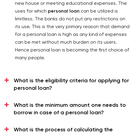
new house or meeting educational expenses. The
A personal loan can be used for any purpose like
uses for which
personal loan
can be utilized is
medical emergency, home renovation, education,
limitless. The banks do not put any restrictions on
travel, etc.
its use. This is the very primary reason that demand
There is no requirement of collateral security in a
for a personal loan is high as any kind of expenses
personal loan. It is an unsecured type of loan.
can be met without much burden on its users.
The rate of interest is reasonable as compared to
Hence personal loan is becoming the first choice of
other types of loans.
many people.
The repayment terms for the loan are also flexible.
Personal Loan
What is the eligibility criteria for applying for
Bank offers personal loans to its private sector
personal loan?
customers at an affordable rate of interest and other
terms and conditions. Its loan has the following
features:
What is the minimum amount one needs to
borrow in case of a personal loan?
It has brought a special offer on the interest rate,
which is 9.99% to 24%.
What is the process of calculating the
Bank charges processing fees Up to ₹ 6500 /- +