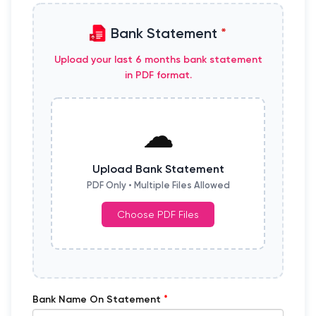
Bank Statement
*
Upload your last 6 months bank statement
in PDF format.
☁
Upload Bank Statement
PDF Only • Multiple Files Allowed
Choose PDF Files
*
Bank Name On Statement